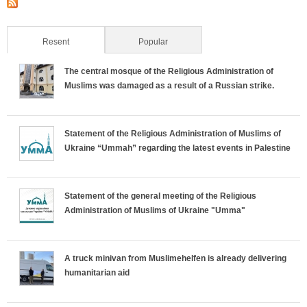
Resent
(active tab)
Popular
The central mosque of the Religious Administration of
Muslims was damaged as a result of a Russian strike.
Statement of the Religious Administration of Muslims of
Ukraine “Ummah” regarding the latest events in Palestine
Statement of the general meeting of the Religious
Administration of Muslims of Ukraine "Umma"
A truck minivan from Muslimehelfen is already delivering
humanitarian aid