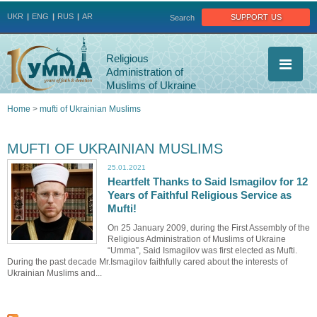
Jump to navigation
support us
UKR
ENG
RUS
AR
Search
Religious
Administration of
Muslims of Ukraine
Home
>
mufti of Ukrainian Muslims
You
MUFTI OF UKRAINIAN MUSLIMS
are
25.01.2021
Heartfelt Thanks to Said Ismagilov for 12
here
Years of Faithful Religious Service as
Mufti!
On 25 January 2009, during the First Assembly of the
Religious Administration of Muslims of Ukraine
“Umma”, Said Ismagilov was first elected as Mufti.
During the past decade Mr.Ismagilov faithfully cared about the interests of
Ukrainian Muslims and...