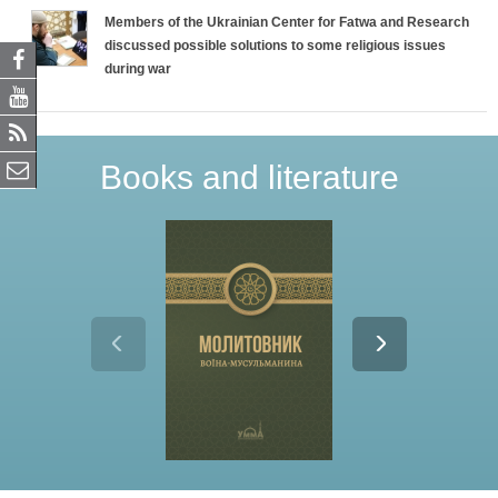
Members of the Ukrainian Center for Fatwa and Research
discussed possible solutions to some religious issues
during war
Books and literature