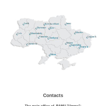
Lutsk
Sumy
Kyivska oblast
Zhytomyr
Kyiv
Kharkiv
Khmelnitsky
Lviv
Lugans'k
Vinnytsia
Cherkassy
Dnipro
Chernivtsi
Zaporizhia
Donets'k
Odesa
Contacts
The main office of RAMU "Umma":