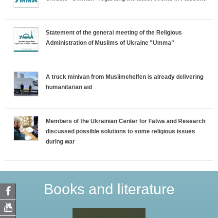
Statement of the general meeting of the Religious
Administration of Muslims of Ukraine "Umma"
A truck minivan from Muslimehelfen is already delivering
humanitarian aid
Members of the Ukrainian Center for Fatwa and Research
discussed possible solutions to some religious issues
during war
Books and literature