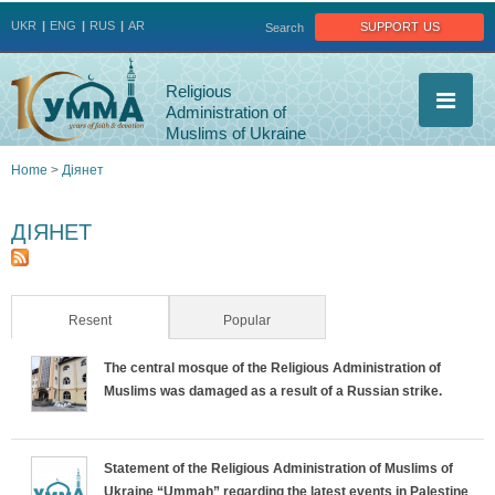
Jump to navigation
support us
UKR
ENG
RUS
AR
Search
Religious
Administration of
Muslims of Ukraine
Home
>
Діянет
You
ДІЯНЕТ
are
here
Resent
(active tab)
Popular
The central mosque of the Religious Administration of
Muslims was damaged as a result of a Russian strike.
Statement of the Religious Administration of Muslims of
Ukraine “Ummah” regarding the latest events in Palestine