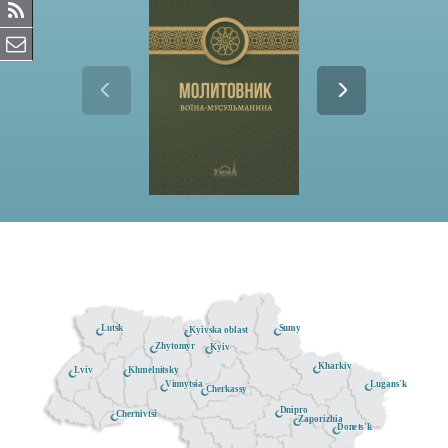
Lutsk
Sumy
Kyivska oblast
Zhytomyr
Kyiv
Kharkiv
Khmelnitsky
Lviv
Lugans'k
Vinnytsia
Cherkassy
Dnipro
Chernivtsi
Zaporizhia
Donets'k