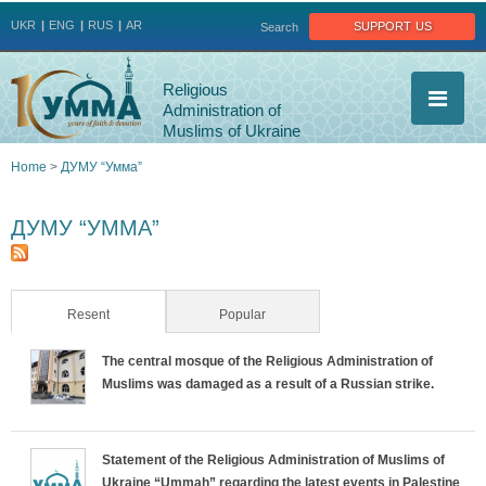
Jump to navigation
support us
UKR
ENG
RUS
AR
Search
Religious
Administration of
Muslims of Ukraine
Home
>
ДУМУ “Умма”
You
ДУМУ “УММА”
are
here
Resent
(active tab)
Popular
The central mosque of the Religious Administration of
Muslims was damaged as a result of a Russian strike.
Statement of the Religious Administration of Muslims of
Ukraine “Ummah” regarding the latest events in Palestine