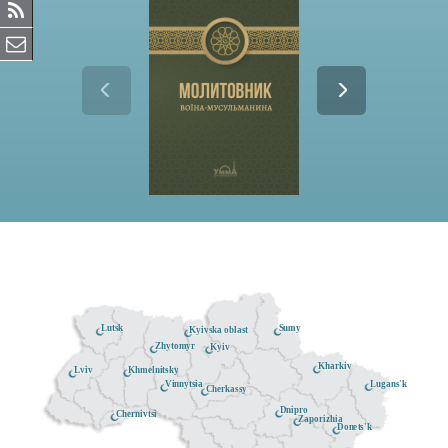
Lutsk
Sumy
Kyivska oblast
Zhytomyr
Kyiv
Kharkiv
Khmelnitsky
Lviv
Lugans'k
Vinnytsia
Cherkassy
Dnipro
Chernivtsi
Zaporizhia
Donets'k