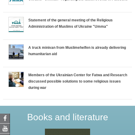
Statement of the general meeting of the Religious
Administration of Muslims of Ukraine "Umma"
A truck minivan from Muslimehelfen is already delivering
humanitarian aid
Members of the Ukrainian Center for Fatwa and Research
discussed possible solutions to some religious issues
during war
Books and literature