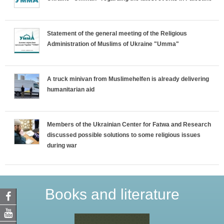
Statement of the general meeting of the Religious
Administration of Muslims of Ukraine "Umma"
A truck minivan from Muslimehelfen is already delivering
humanitarian aid
Members of the Ukrainian Center for Fatwa and Research
discussed possible solutions to some religious issues
during war
Books and literature