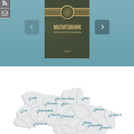
Lutsk
Sumy
Kyivska oblast
Zhytomyr
Kyiv
Kharkiv
Khmelnitsky
Lviv
Lugans'k
Vinnytsia
Cherkassy
Dnipro
Chernivtsi
Zaporizhia
Donets'k