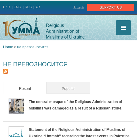
Jump to navigation
support us
UKR
ENG
RUS
AR
Search
Religious
Administration of
Muslims of Ukraine
Home
>
не превозносится
You
НЕ ПРЕВОЗНОСИТСЯ
are
here
Resent
(active tab)
Popular
The central mosque of the Religious Administration of
Muslims was damaged as a result of a Russian strike.
Statement of the Religious Administration of Muslims of
Ukraine “Ummah” regarding the latest events in Palestine