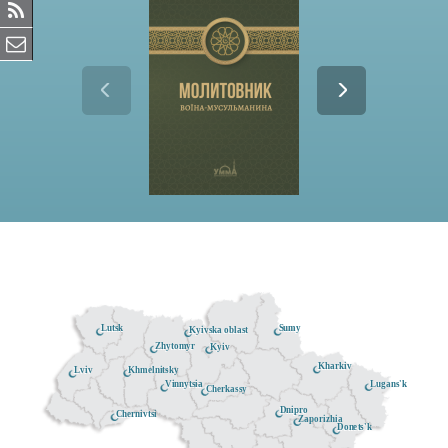
Lutsk
Sumy
Kyivska oblast
Zhytomyr
Kyiv
Kharkiv
Khmelnitsky
Lviv
Lugans'k
Vinnytsia
Cherkassy
Dnipro
Chernivtsi
Zaporizhia
Donets'k