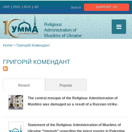
Jump to navigation
support us
UKR
ENG
RUS
AR
Search
Religious
Administration of
Muslims of Ukraine
Home
>
Григорій Комендант
You
ГРИГОРІЙ КОМЕНДАНТ
are
here
Resent
(active tab)
Popular
The central mosque of the Religious Administration of
Muslims was damaged as a result of a Russian strike.
Statement of the Religious Administration of Muslims of
Ukraine “Ummah” regarding the latest events in Palestine