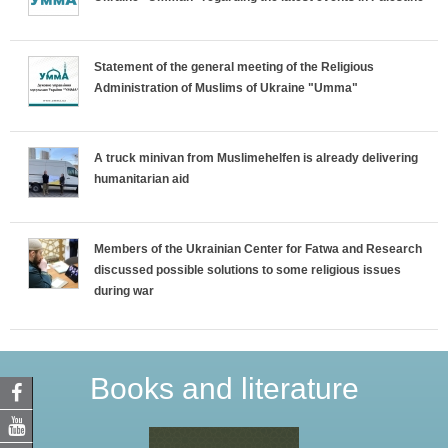
Statement of the general meeting of the Religious
Administration of Muslims of Ukraine "Umma"
A truck minivan from Muslimehelfen is already delivering
humanitarian aid
Members of the Ukrainian Center for Fatwa and Research
discussed possible solutions to some religious issues
during war
Books and literature