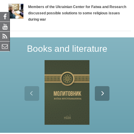
Members of the Ukrainian Center for Fatwa and Research
discussed possible solutions to some religious issues
during war
Books and literature