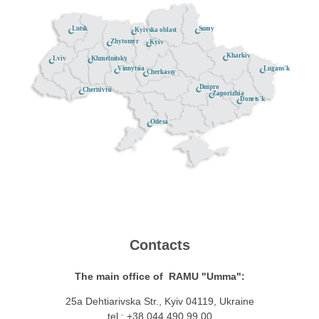
Lutsk
Sumy
Kyivska oblast
Zhytomyr
Kyiv
Kharkiv
Khmelnitsky
Lviv
Lugans'k
Vinnytsia
Cherkassy
Dnipro
Chernivtsi
Zaporizhia
Donets'k
Odesa
Contacts
The main office of RAMU "Umma":
25a Dehtiarivska Str., Kyiv 04119, Ukraine
tel.: +38 044 490 99 00