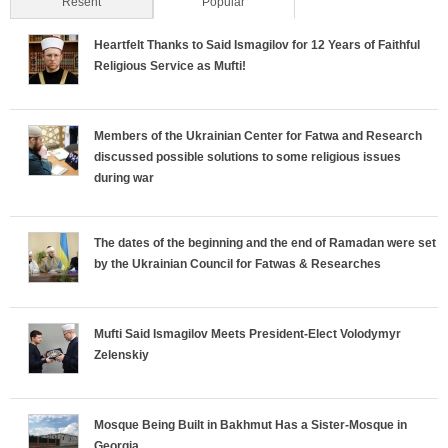
Resent
Popular
(active tab)
Heartfelt Thanks to Said Ismagilov for 12 Years of Faithful
Religious Service as Mufti!
Members of the Ukrainian Center for Fatwa and Research
discussed possible solutions to some religious issues
during war
The dates of the beginning and the end of Ramadan were set
by the Ukrainian Council for Fatwas & Researches
Mufti Said Ismagilov Meets President-Elect Volodymyr
Zelenskiy
Mosque Being Built in Bakhmut Has a Sister-Mosque in
Georgia