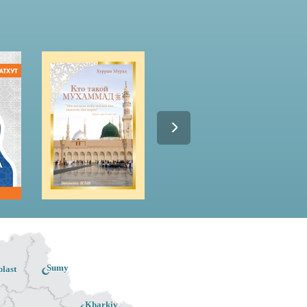
Sumy
last
Kharkiv