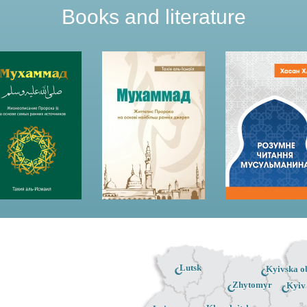
Books and literature
Lutsk
Kyivska ob
Zhytomyr
Kyiv