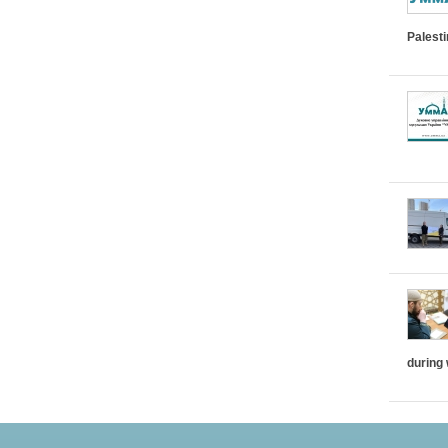
Palest
during