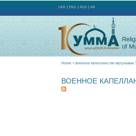
UKR
ENG
RUS
AR
Relig
of Mu
Home
>
военное капелланство мусульман
You
ВОЕННОЕ КАПЕЛЛА
are
here