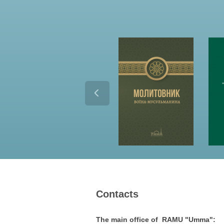
Contacts
The main office of RAMU "Umma":