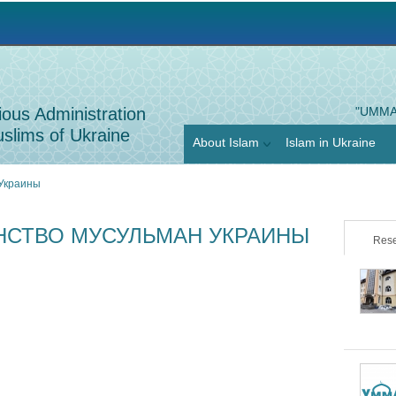
Jump to navigation
ious Administration
"UMMA
slims of Ukraine
About Islam
Islam in Ukraine
 Украины
НСТВО МУСУЛЬМАН УКРАИНЫ
Rese