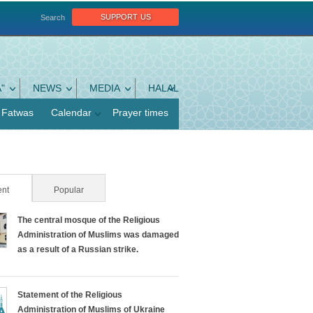
support us
Search
"
NEWS
MEDIA
HALAL
Fatwas
Calendar
Prayer times
nt
(active tab)
Popular
The central mosque of the Religious
Administration of Muslims was damaged
as a result of a Russian strike.
Statement of the Religious
Administration of Muslims of Ukraine