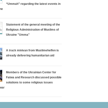
“Ummah” regarding the latest events in
ine
Statement of the general meeting of the
Religious Administration of Muslims of
Ukraine "Umma"
A truck minivan from Muslimehelfen is
already delivering humanitarian aid
Members of the Ukrainian Center for
Fatwa and Research discussed possible
solutions to some religious issues
 war