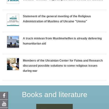
Statement of the general meeting of the Religious
Administration of Muslims of Ukraine "Umma"
A truck minivan from Muslimehelfen is already delivering
humanitarian aid
Members of the Ukrainian Center for Fatwa and Research
discussed possible solutions to some religious issues
during war
Books and literature