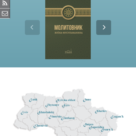
Lutsk
Sumy
Kyivska oblast
Zhytomyr
Kyiv
Kharkiv
Khmelnitsky
Lviv
Lugans'k
Vinnytsia
Cherkassy
Dnipro
Chernivtsi
Zaporizhia
Donets'k