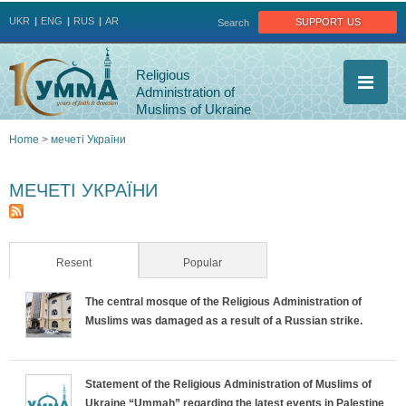
Jump to navigation
support us
UKR
ENG
RUS
AR
Search
Religious
Administration of
Muslims of Ukraine
Home
>
мечеті України
You
МЕЧЕТІ УКРАЇНИ
are
here
Resent
(active tab)
Popular
The central mosque of the Religious Administration of
Muslims was damaged as a result of a Russian strike.
Statement of the Religious Administration of Muslims of
Ukraine “Ummah” regarding the latest events in Palestine