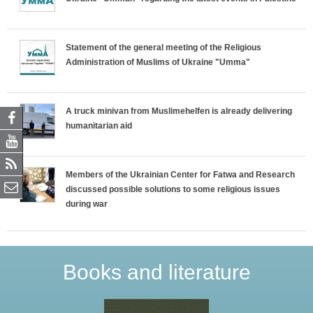
Statement of the general meeting of the Religious
Administration of Muslims of Ukraine "Umma"
A truck minivan from Muslimehelfen is already delivering
humanitarian aid
Members of the Ukrainian Center for Fatwa and Research
discussed possible solutions to some religious issues
during war
Books and literature