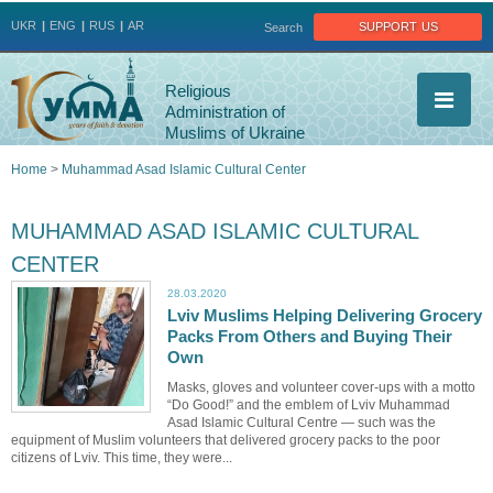
Jump to navigation
support us
UKR
ENG
RUS
AR
Search
Religious
Administration of
Muslims of Ukraine
Home
>
Muhammad Asad Islamic Cultural Center
You
MUHAMMAD ASAD ISLAMIC CULTURAL
are
CENTER
here
28.03.2020
Lviv Muslims Helping Delivering Grocery
Packs From Others and Buying Their
Own
Masks, gloves and volunteer cover-ups with a motto
“Do Good!” and the emblem of Lviv Muhammad
Asad Islamic Cultural Centre — such was the
equipment of Muslim volunteers that delivered grocery packs to the poor
citizens of Lviv. This time, they were...