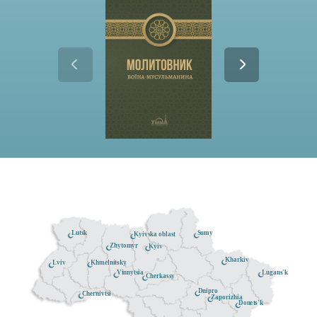
Lutsk
Sumy
Kyivska oblast
Zhytomyr
Kyiv
Kharkiv
Khmelnitsky
Lviv
Lugans'k
Vinnytsia
Cherkassy
Dnipro
Chernivtsi
Zaporizhia
Donets'k