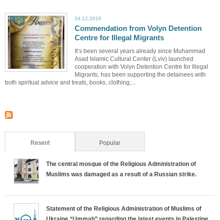
24.12.2019
Commendation from Volyn Detention
Centre for Illegal Migrants
It’s been several years already since Muhammad
Asad Islamic Cultural Center (Lviv) launched
cooperation with Volyn Detention Centre for Illegal
Migrants, has been supporting the detainees with
both spiritual advice and treats, books, clothing,...
Resent
(active tab)
Popular
The central mosque of the Religious Administration of
Muslims was damaged as a result of a Russian strike.
Statement of the Religious Administration of Muslims of
Ukraine “Ummah” regarding the latest events in Palestine