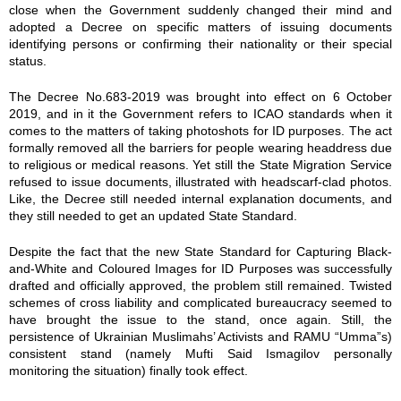
close when the Government suddenly changed their mind and
adopted a Decree on specific matters of issuing documents
identifying persons or confirming their nationality or their special
status.
The Decree No.683-2019 was brought into effect on 6 October
2019, and in it the Government refers to ICAO standards when it
comes to the matters of taking photoshots for ID purposes. The act
formally removed all the barriers for people wearing headdress due
to religious or medical reasons. Yet still the State Migration Service
refused to issue documents, illustrated with headscarf-clad photos.
Like, the Decree still needed internal explanation documents, and
they still needed to get an updated State Standard.
Despite the fact that the new State Standard for Capturing Black-
and-White and Coloured Images for ID Purposes was successfully
drafted and officially approved, the problem still remained. Twisted
schemes of cross liability and complicated bureaucracy seemed to
have brought the issue to the stand, once again. Still, the
persistence of Ukrainian Muslimahs’ Activists and RAMU “Umma”s)
consistent stand (namely Mufti Said Ismagilov personally
monitoring the situation) finally took effect.