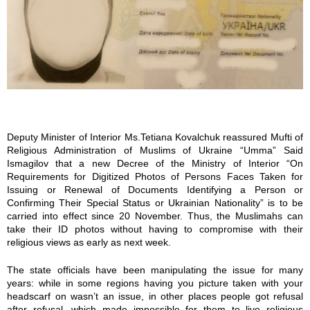
m
g
_
2
6
Deputy Minister of Interior Ms.Tetiana Kovalchuk reassured Mufti of
Religious Administration of Muslims of Ukraine “Umma” Said
9
Ismagilov that a new Decree of the Ministry of Interior “On
Requirements for Digitized Photos of Persons Faces Taken for
7
Issuing or Renewal of Documents Identifying a Person or
Confirming Their Special Status or Ukrainian Nationality” is to be
.
carried into effect since 20 November. Thus, the Muslimahs can
take their ID photos without having to compromise with their
religious views as early as next week.
j
The state officials have been manipulating the issue for many
p
years: while in some regions having you picture taken with your
headscarf on wasn’t an issue, in other places people got refusal
g
after refusal, which made impossible for them to live religious