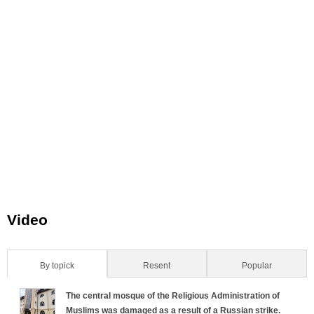
Video
By topick
(active tab)
Resent
Popular
H
The central mosque of the Religious Administration of
o
Muslims was damaged as a result of a Russian strike.