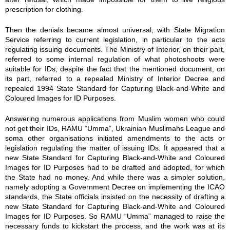
prescription for clothing.
Then the denials became almost universal, with State Migration
Service referring to current legislation, in particular to the acts
regulating issuing documents. The Ministry of Interior, on their part,
referred to some internal regulation of what photoshoots were
suitable for IDs, despite the fact that the mentioned document, on
its part, referred to a repealed Ministry of Interior Decree and
repealed 1994 State Standard for Capturing Black-and-White and
Coloured Images for ID Purposes.
Answering numerous applications from Muslim women who could
not get their IDs, RAMU “Umma”, Ukrainian Muslimahs League and
soma other organisations initiated amendments to the acts or
legislation regulating the matter of issuing IDs. It appeared that a
new State Standard for Capturing Black-and-White and Coloured
Images for ID Purposes had to be drafted and adopted, for which
the State had no money. And while there was a simpler solution,
namely adopting a Government Decree on implementing the ICAO
standards, the State officials insisted on the necessity of drafting a
new State Standard for Capturing Black-and-White and Coloured
Images for ID Purposes. So RAMU “Umma” managed to raise the
necessary funds to kickstart the process, and the work was at its