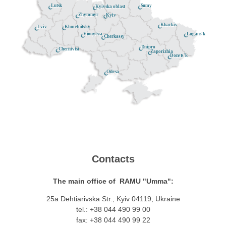
Lutsk
Sumy
Kyivska oblast
Zhytomyr
Kyiv
Kharkiv
Khmelnitsky
Lviv
Lugans'k
Vinnytsia
Cherkassy
Dnipro
Chernivtsi
Zaporizhia
Donets'k
Odesa
Contacts
The main office of RAMU "Umma":
25a Dehtiarivska Str., Kyiv 04119, Ukraine
tel.: +38 044 490 99 00
fax: +38 044 490 99 22