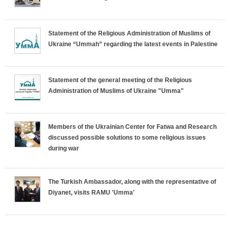
r
Statement of the Religious Administration of Muslims of
i
Ukraine “Ummah” regarding the latest events in Palestine
z
o
Statement of the general meeting of the Religious
Administration of Muslims of Ukraine "Umma"
n
t
Members of the Ukrainian Center for Fatwa and Research
discussed possible solutions to some religious issues
a
during war
l
The Turkish Ambassador, along with the representative of
T
Diyanet, visits RAMU 'Umma'
a