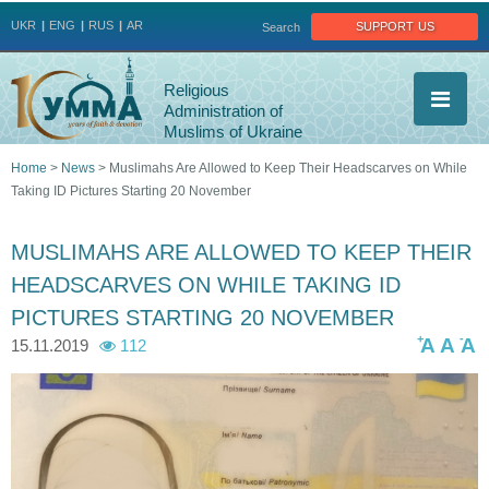
Jump to navigation
support us
UKR
ENG
RUS
AR
Search
Religious
Administration of
Muslims of Ukraine
Home
>
News
>
Muslimahs Are Allowed to Keep Their Headscarves on While
Taking ID Pictures Starting 20 November
You
are
MUSLIMAHS ARE ALLOWED TO KEEP THEIR
HEADSCARVES ON WHILE TAKING ID
here
PICTURES STARTING 20 NOVEMBER
+
-
A
A
A
15.11.2019
112
_
i