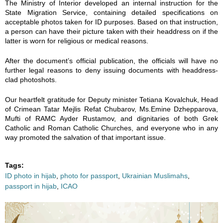
The Ministry of Interior developed an internal instruction for the
State Migration Service, containing detailed specifications on
acceptable photos taken for ID purposes. Based on that instruction,
a person can have their picture taken with their headdress on if the
latter is worn for religious or medical reasons.
After the document’s official publication, the officials will have no
further legal reasons to deny issuing documents with headdress-
clad photoshots.
Our heartfelt gratitude for Deputy minister Tetiana Kovalchuk, Head
of Crimean Tatar Mejlis Refat Chubarov, Ms.Emine Dzhepparova,
Mufti of RAMC Ayder Rustamov, and dignitaries of both Grek
Catholic and Roman Catholic Churches, and everyone who in any
way promoted the salvation of that important issue.
Tags:
ID photo in hijab
,
photo for passport
,
Ukrainian Muslimahs
,
passport in hijab
,
ICAO