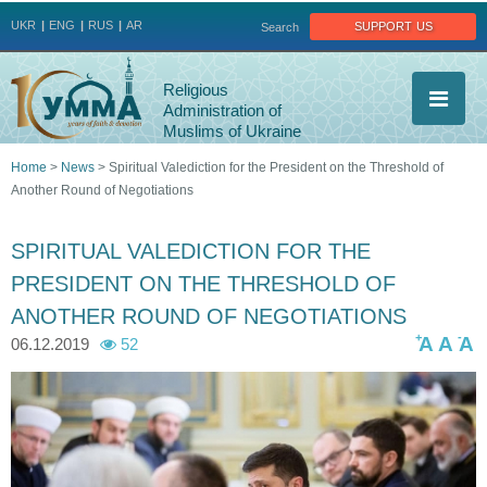
Jump to navigation
support us
UKR
ENG
RUS
AR
Search
Religious
Administration of
Muslims of Ukraine
Home
>
News
>
Spiritual Valediction for the President on the Threshold of
Another Round of Negotiations
You
are
SPIRITUAL VALEDICTION FOR THE
PRESIDENT ON THE THRESHOLD OF
here
ANOTHER ROUND OF NEGOTIATIONS
+
-
A
A
A
06.12.2019
52
7
7
7
7
7
2
9
8
8
8