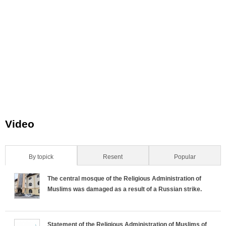
_
_
_
_
_
n
n
n
n
n
.
.
.
.
.
j
j
j
j
j
p
p
p
p
p
g
g
g
g
g
Video
By topick
(active tab)
Resent
Popular
H
The central mosque of the Religious Administration of
o
Muslims was damaged as a result of a Russian strike.
r
Statement of the Religious Administration of Muslims of