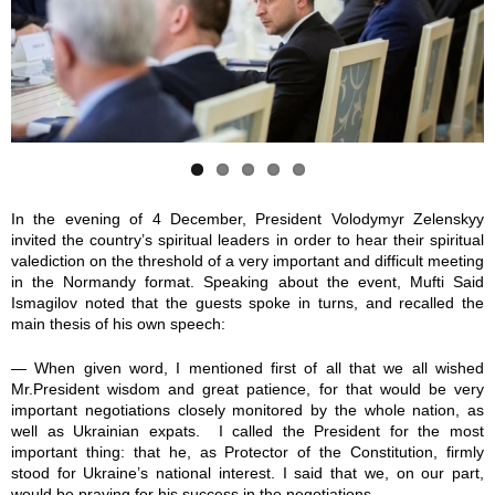
6
4
7
8
9
7
1
4
5
1
6
9
1
8
9
2
3
3
3
9
1
8
3
6
1
In the evening of 4 December, President Volodymyr Zelenskyy
invited the country’s spiritual leaders in order to hear their spiritual
9
9
8
8
7
valediction on the threshold of a very important and difficult meeting
in the Normandy format. Speaking about the event, Mufti Said
_
_
_
_
_
Ismagilov noted that the guests spoke in turns, and recalled the
main thesis of his own speech:
2
2
2
2
2
— When given word, I mentioned first of all that we all wished
5
5
5
5
5
Mr.President wisdom and great patience, for that would be very
important negotiations closely monitored by the whole nation, as
well as Ukrainian expats. I called the President for the most
7
7
7
7
7
important thing: that he, as Protector of the Constitution, firmly
stood for Ukraine’s national interest. I said that we, on our part,
5
5
5
5
5
would be praying for his success in the negotiations.