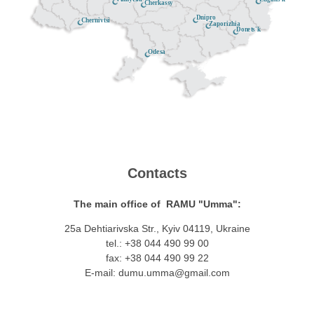
Cherkassy
Dnipro
Chernivtsi
Zaporizhia
Donets'k
Odesa
Contacts
The main office of RAMU "Umma":
25a Dehtiarivska Str., Kyiv 04119, Ukraine
tel.: +38 044 490 99 00
fax: +38 044 490 99 22
E-mail:
dumu.umma@gmail.com