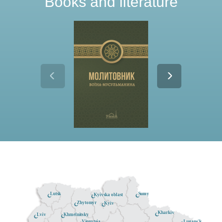
Books and literature
Lutsk
Sumy
Kyivska oblast
Zhytomyr
Kyiv
Kharkiv
Khmelnitsky
Lviv
Lugans'k
Vinnytsia