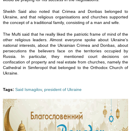
2
1
1
1
1
Sheikh Said also noted that Crimea and Donbas belonged to
Ukraine, and that religious organisations and churches supported
6
6
6
6
6
the concept of a traditional family, consisting of a man and wife.
7
3
3
3
3
The Mufti said that he really liked the patriotic frame of mind of the
other religious leaders. Almost everyone spoke about Ukraine’s
national interests, about the Ukrainian Crimea and Donbas, about
5
6
5
6
7
persecutions the believers face on the territories occupied by
Russia. In particular, they mentioned court decisions on
4
0
9
8
1
confiscation of property and real estate from churches, namely the
Cathedral in Simferopol that belonged to the Orthodox Church of
5
9
9
2
9
Ukraine.
8
2
2
5
2
Tags:
Said Ismagilov
,
president of Ukraine
9
4
4
7
4
8
1
1
5
1
1
8
8
2
8