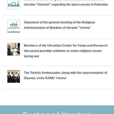
i
Ukraine “Ummah” regarding the latest events in Palestine
z
o
Statement of the general meeting of the Religious
Administration of Muslims of Ukraine "Umma"
n
t
Members of the Ukrainian Center for Fatwa and Research
discussed possible solutions to some religious issues
a
during war
l
The Turkish Ambassador, along with the representative of
T
Diyanet, visits RAMU 'Umma'
a
b
s