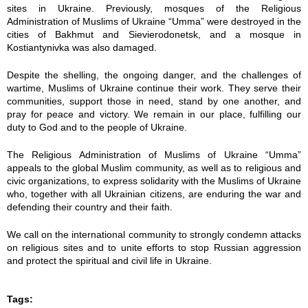
sites in Ukraine. Previously, mosques of the Religious
7
7
Administration of Muslims of Ukraine “Umma” were destroyed in the
cities of Bakhmut and Sievierodonetsk, and a mosque in
-
-
Kostiantynivka was also damaged.
3
3
Despite the shelling, the ongoing danger, and the challenges of
wartime, Muslims of Ukraine continue their work. They serve their
1
1
communities, support those in need, stand by one another, and
pray for peace and victory. We remain in our place, fulfilling our
duty to God and to the people of Ukraine.
_
_
The Religious Administration of Muslims of Ukraine “Umma”
1
1
appeals to the global Muslim community, as well as to religious and
civic organizations, to express solidarity with the Muslims of Ukraine
0
0
who, together with all Ukrainian citizens, are enduring the war and
defending their country and their faith.
-
-
We call on the international community to strongly condemn attacks
1
1
on religious sites and to unite efforts to stop Russian aggression
and protect the spiritual and civil life in Ukraine.
2
2
Tags:
-
-