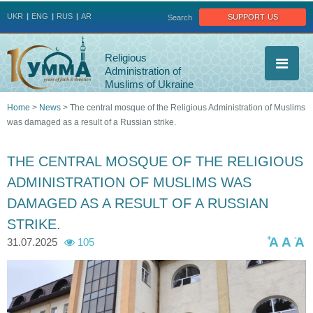
Jump to navigation
support us
UKR
ENG
RUS
AR
Search
Religious
Administration of
Muslims of Ukraine
Home
>
News
>
The central mosque of the Religious Administration of Muslims
was damaged as a result of a Russian strike.
You
are
THE CENTRAL MOSQUE OF THE RELIGIOUS
ADMINISTRATION OF MUSLIMS WAS
here
DAMAGED AS A RESULT OF A RUSSIAN
STRIKE.
+
-
A
A
A
31.07.2025
105
p
p