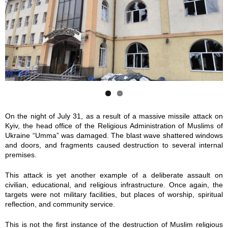
h
h
o
o
t
t
o
o
_
_
2
2
On the night of July 31, as a result of a massive missile attack on
Kyiv, the head office of the Religious Administration of Muslims of
0
0
Ukraine “Umma” was damaged. The blast wave shattered windows
and doors, and fragments caused destruction to several internal
2
2
premises.
5
5
This attack is yet another example of a deliberate assault on
civilian, educational, and religious infrastructure. Once again, the
-
-
targets were not military facilities, but places of worship, spiritual
reflection, and community service.
0
0
This is not the first instance of the destruction of Muslim religious