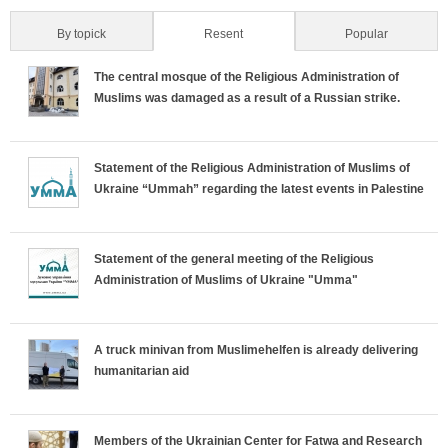
By topick
Resent
(active tab)
Popular
H
The central mosque of the Religious Administration of
o
Muslims was damaged as a result of a Russian strike.
r
Statement of the Religious Administration of Muslims of
i
Ukraine “Ummah” regarding the latest events in Palestine
z
o
Statement of the general meeting of the Religious
Administration of Muslims of Ukraine "Umma"
n
t
A truck minivan from Muslimehelfen is already delivering
humanitarian aid
a
l
Members of the Ukrainian Center for Fatwa and Research