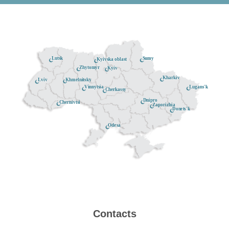
Lutsk
Sumy
Kyivska oblast
Zhytomyr
Kyiv
Kharkiv
Khmelnitsky
Lviv
Lugans'k
Vinnytsia
Cherkassy
Dnipro
Chernivtsi
Zaporizhia
Donets'k
Odesa
Contacts