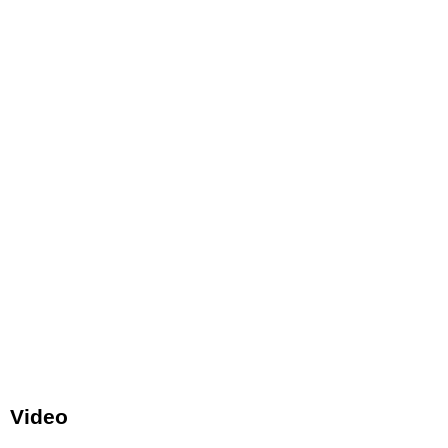
Video