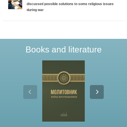
discussed possible solutions to some religious issues
T
during war
a
b
s
Books and literature