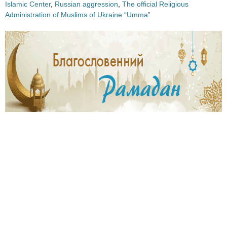
Islamic Center
,
Russian aggression
,
The official Religious
Administration of Muslims of Ukraine “Umma”
4
3
3
1
.
.
j
j
p
p
g
g