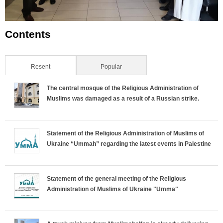
Contents
Resent
(active tab)
Popular
The central mosque of the Religious Administration of
Muslims was damaged as a result of a Russian strike.
Statement of the Religious Administration of Muslims of
Ukraine “Ummah” regarding the latest events in Palestine
Statement of the general meeting of the Religious
Administration of Muslims of Ukraine "Umma"