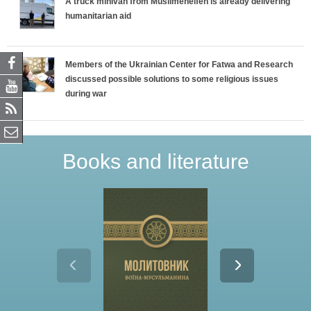
A truck minivan from Muslimehelfen is already delivering
humanitarian aid
Members of the Ukrainian Center for Fatwa and Research
discussed possible solutions to some religious issues
during war
Books and literature