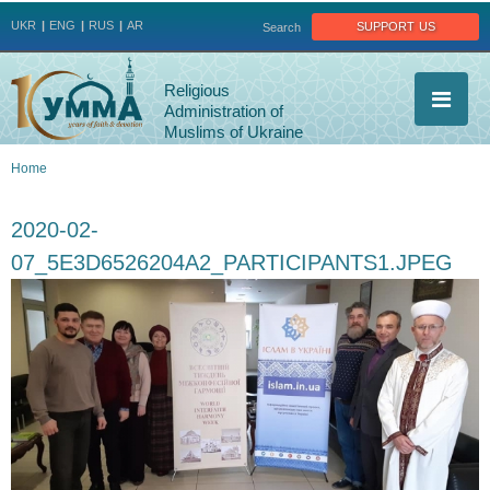
Jump to navigation
support us
UKR
ENG
RUS
AR
Search
Religious
Administration of
Muslims of Ukraine
Home
You
2020-02-
are
07_5E3D6526204A2_PARTICIPANTS1.JPEG
here