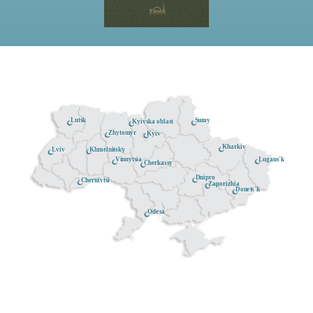
Lutsk
Sumy
Kyivska oblast
Zhytomyr
Kyiv
Kharkiv
Khmelnitsky
Lviv
Lugans'k
Vinnytsia
Cherkassy
Dnipro
Chernivtsi
Zaporizhia
Donets'k
Odesa