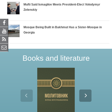
Mufti Said Ismagilov Meets President-Elect Volodymyr
Zelenskiy
Mosque Being Built in Bakhmut Has a Sister-Mosque in
Georgia
Books and literature