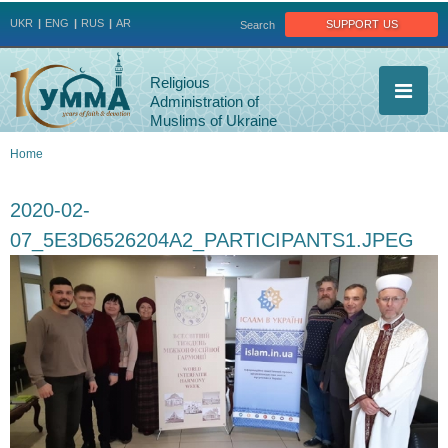
Jump to navigation
support us
UKR
ENG
RUS
AR
Search
Religious
Administration of
Muslims of Ukraine
Home
You
2020-02-
are
07_5E3D6526204A2_PARTICIPANTS1.JPEG
here