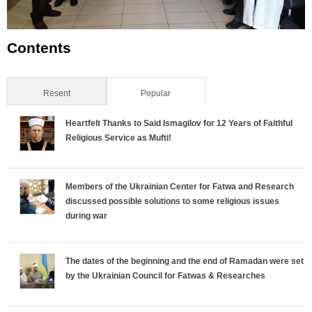
Contents
Resent
Popular
(active tab)
Heartfelt Thanks to Said Ismagilov for 12 Years of Faithful
Religious Service as Mufti!
Members of the Ukrainian Center for Fatwa and Research
discussed possible solutions to some religious issues
during war
The dates of the beginning and the end of Ramadan were set
by the Ukrainian Council for Fatwas & Researches