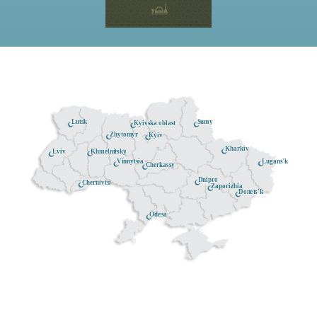
Lutsk
Sumy
Kyivska oblast
Zhytomyr
Kyiv
Kharkiv
Khmelnitsky
Lviv
Lugans'k
Vinnytsia
Cherkassy
Dnipro
Chernivtsi
Zaporizhia
Donets'k
Odesa